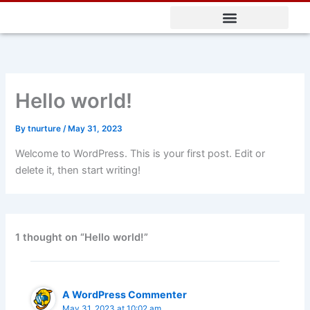
Skip
to
content
Hello world!
By
tnurture
/
May 31, 2023
Welcome to WordPress. This is your first post. Edit or
delete it, then start writing!
1 thought on “Hello world!”
A WordPress Commenter
May 31, 2023 at 10:02 am