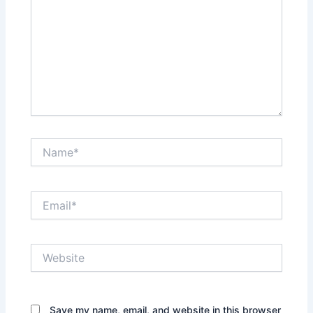
Name*
Email*
Website
Save my name, email, and website in this browser