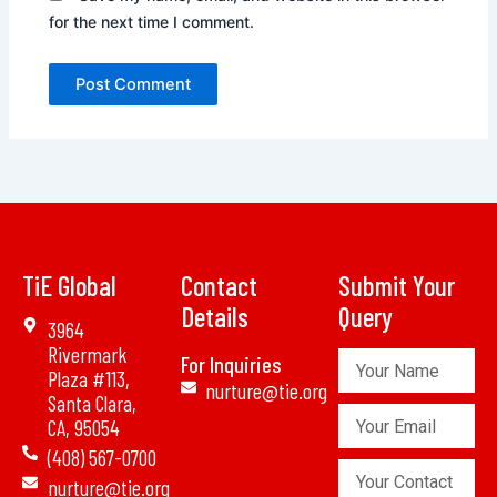
for the next time I comment.
TiE Global
Contact
Submit Your
Details
Query
3964
Rivermark
Your
For Inquiries
Plaza #113,
Name
nurture@tie.org
Santa Clara,
Your
CA, 95054
Email
(408) 567-0700
Your
nurture@tie.org
Contact