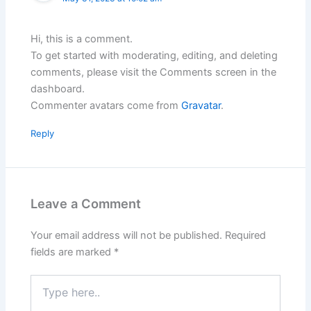
Hi, this is a comment.
To get started with moderating, editing, and deleting
comments, please visit the Comments screen in the
dashboard.
Commenter avatars come from
Gravatar
.
Reply
Leave a Comment
Your email address will not be published.
Required
fields are marked
*
Type
here..