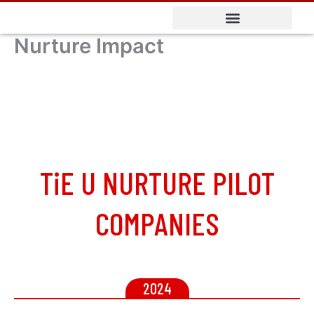
Skip
to
Nurture Impact
content
TiE U NURTURE PILOT
COMPANIES
2024