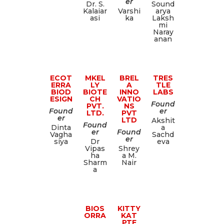
er
Dr. S.
Sound
Kalaiar
Varshi
arya
asi
ka
Laksh
mi
Naray
anan
ECOT
MKEL
BREL
TRES
ERRA
LY
A
TLE
BIOD
BIOTE
INNO
LABS
ESIGN
CH
VATIO
Found
PVT.
NS
Found
er
LTD.
PVT
er
LTD
Akshit
Found
Dinta
a
er
Found
Vagha
Sachd
er
siya
Dr
eva
Vipas
Shrey
ha
a M.
Sharm
Nair
a
BIOS
KITTY
ORRA
KAT
PTE