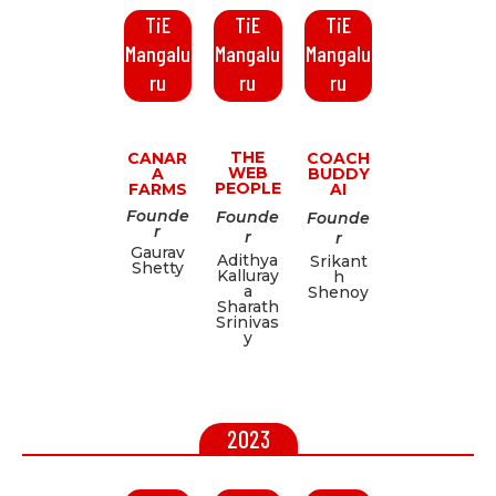
TiE
TiE
TiE
Mangalu
Mangalu
Mangalu
ru
ru
ru
THE
CANAR
COACH
WEB
A
BUDDY
PEOPLE
FARMS
AI
Founde
Founde
Founde
r
r
r
Gaurav
Adithya
Srikant
Shetty
Kalluray
h
a
Shenoy
Sharath
Srinivas
y
2023