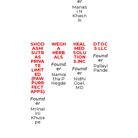
er
Manas
i N
Khasn
is
SHOD
WEGH
HEAL
DTOC
ASHI
A
MED
S LLC
SUTR
HERB
SOLU
Found
AS
ALS
TION
er
PRIVA
S.INC
Found
TE
Pallavi
er
Found
LIMIT
Pande
er
ED
Namra
(PAW
tha P
Nidhi
PURR
Hegde
Goel,
FECT
MD
APPS)
Found
er
Mrinal
ini
Khusa
pe