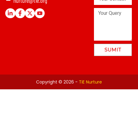
nurture@tie.org
Contact
Number
Linkedin-
Facebook-
X-
Youtube
Your
in
f
twitter
Query
SUMIT
Copyright © 2026 -
TiE Nurture