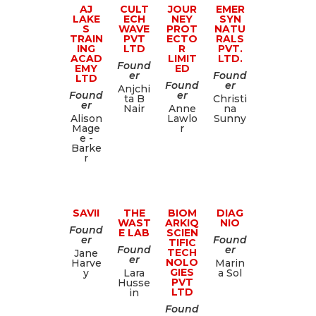
AJ
CULT
JOUR
EMER
LAKE
ECH
NEY
SYN
S
WAVE
PROT
NATU
TRAIN
PVT
ECTO
RALS
ING
LTD
R
PVT.
ACAD
LIMIT
LTD.
Found
EMY
ED
er
Found
LTD
Found
er
Anjchi
Found
er
ta B
Christi
er
Nair
Anne
na
Alison
Lawlo
Sunny
Mage
r
e -
Barke
r
SAVII
THE
BIOM
DIAG
WAST
ARKIQ
NIO
Found
E LAB
SCIEN
er
Found
TIFIC
Found
er
TECH
Jane
er
NOLO
Harve
Marin
GIES
y
Lara
a Sol
PVT
Husse
LTD
in
Found