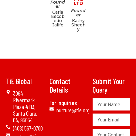
Found
LTD
er
Found
Carla
er
Escob
edo
Kathy
Jalife
Sheeh
y
TiE Global
Contact
Submit Your
Details
Query
3964
Rivermark
Your
For Inquiries
Plaza #113,
Name
nurture@tie.org
Santa Clara,
Your
CA, 95054
Email
(408) 567-0700
Your