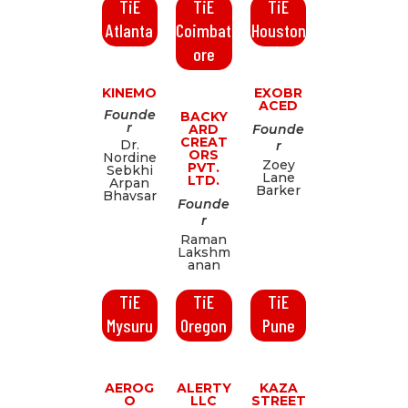
TiE
TiE
TiE
Atlanta
Coimbat
Houston
ore
KINEMO
EXOBR
ACED
Founde
BACKY
r
ARD
Founde
CREAT
Dr.
r
ORS
Nordine
Zoey
PVT.
Sebkhi
Lane
LTD.
Arpan
Barker
Bhavsar
Founde
r
Raman
Lakshm
anan
TiE
TiE
TiE
Mysuru
Oregon
Pune
AEROG
ALERTY
KAZA
O
LLC
STREET