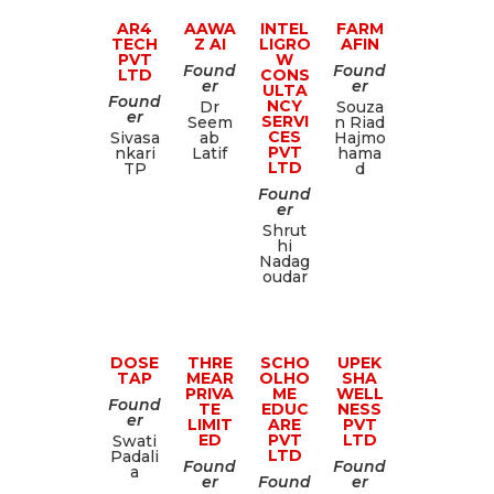
AR4
AAWA
INTEL
FARM
TECH
Z AI
LIGRO
AFIN
PVT
W
Found
Found
LTD
CONS
er
er
ULTA
Found
NCY
Dr
Souza
er
SERVI
Seem
n Riad
CES
Sivasa
ab
Hajmo
PVT
nkari
Latif
hama
LTD
TP
d
Found
er
Shrut
hi
Nadag
oudar
DOSE
THRE
SCHO
UPEK
TAP
MEAR
OLHO
SHA
PRIVA
ME
WELL
Found
TE
EDUC
NESS
er
LIMIT
ARE
PVT
ED
PVT
LTD
Swati
LTD
Padali
Found
Found
a
er
Found
er