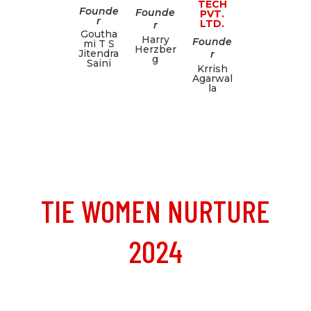
TECH
Founde
Founde
PVT.
r
LTD.
r
Goutha
Harry
Founde
mi T S
Herzber
Jitendra
r
g
Saini
Krrish
Agarwal
la
TIE WOMEN NURTURE
2024