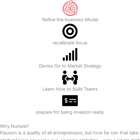
Refine the business Model
recalibrate focus
Devise Go to Market Strategy
Learn How to Build Teams
prepare for being investor ready
Why Nurture?
Passion is a quality of all entrepreneurs, but how far can that take