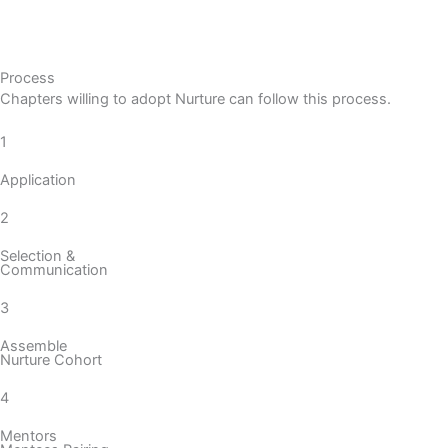
Process
Chapters willing to adopt Nurture can follow this process.
1
Application
2
Selection &
Communication
3
Assemble
Nurture Cohort
4
Mentors