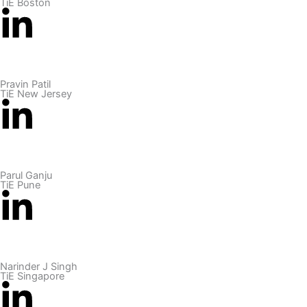
TiE Boston
Pravin Patil
TiE New Jersey
Parul Ganju
TiE Pune
Narinder J Singh
TiE Singapore