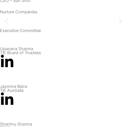
CEO – Sun Shot
Nurture Companies
Executive Committee
Upasana Sharma
TiE Board of Trustees
Jasmine Batra
TiE Australia
Shantnu Sharma