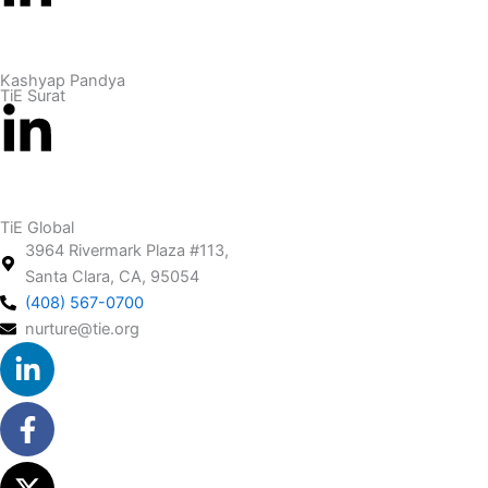
Kashyap Pandya
TiE Surat
TiE Global
3964 Rivermark Plaza #113,
Santa Clara, CA, 95054
(408) 567-0700
nurture@tie.org
Linkedin-
Facebook-
X-
Youtube
in
f
twitter