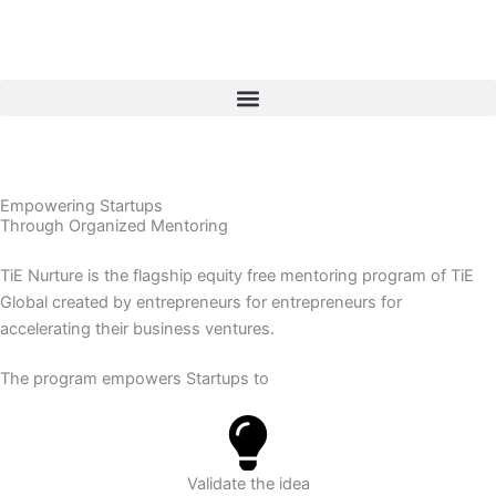
Skip
to
content
Empowering Startups
Through Organized Mentoring
TiE Nurture is the flagship equity free mentoring program of TiE
Global created by entrepreneurs for entrepreneurs for
accelerating their business ventures.
The program empowers Startups to
Validate the idea