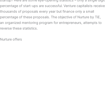
startup? Here are some eye-opening statistics – only a single digit
percentage of start-ups are successful. Venture capitalists receive
thousands of proposals every year but finance only a small
percentage of these proposals. The objective of Nurture by TiE,
an organized mentoring program for entrepreneurs, attempts to
reverse these statistics.
Nurture offers