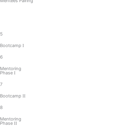
Mentees Pairing
5
Bootcamp
I
6
Mentoring
Phase
I
7
Bootcamp
II
8
Mentoring
Phase
II