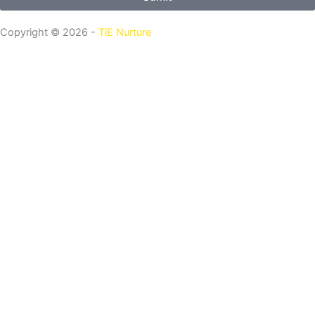
Copyright © 2026 -
TiE Nurture