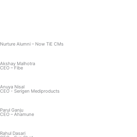
Nurture Alumni – Now TiE CMs
Akshay Malhotra
CEO – Fibe
Anuya Nisal
CEO - Serigen Mediproducts
Parul Ganju​
CEO – Ahamune​
Rahul Dasari