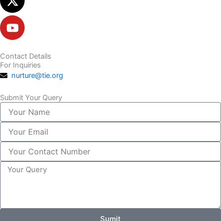
Contact Details
For Inquiries
nurture@tie.org
Submit Your Query
Your
Name
Your
Email
Your
Contact
Number
Your
Query
Sumit